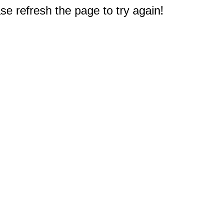
e refresh the page to try again!