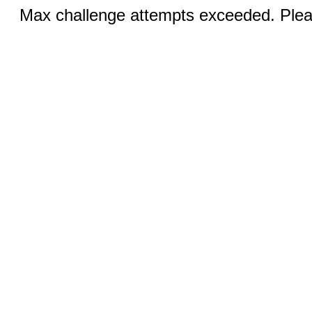
Max challenge attempts exceeded. Pleas