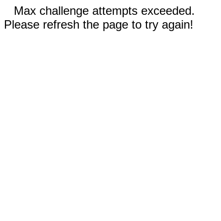
Max challenge attempts exceeded.
Please refresh the page to try again!