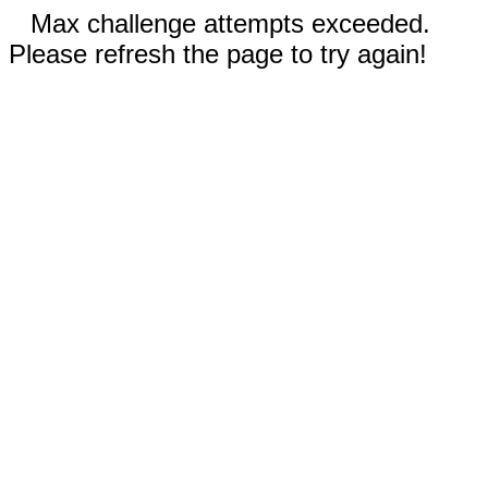
Max challenge attempts exceeded.
Please refresh the page to try again!