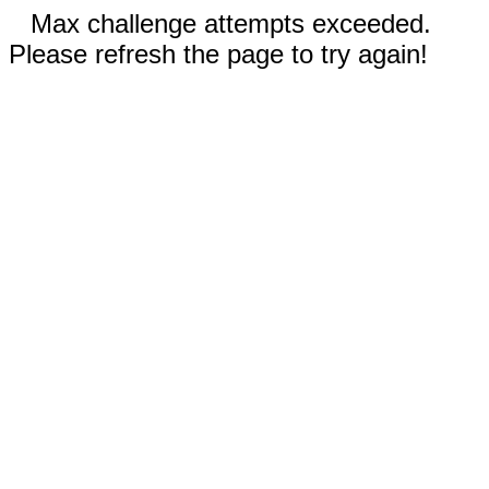
Max challenge attempts exceeded.
Please refresh the page to try again!