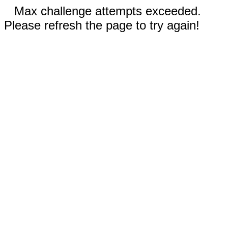
Max challenge attempts exceeded.
Please refresh the page to try again!