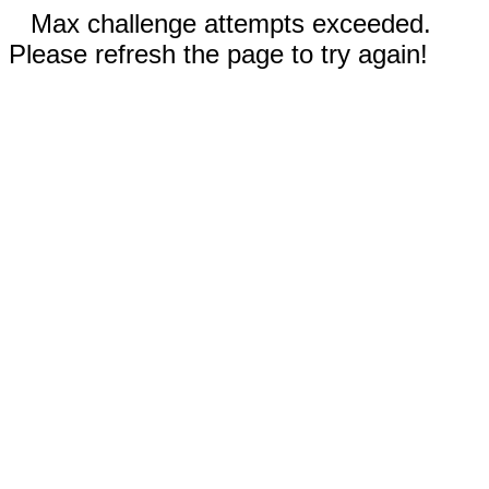
Max challenge attempts exceeded.
Please refresh the page to try again!