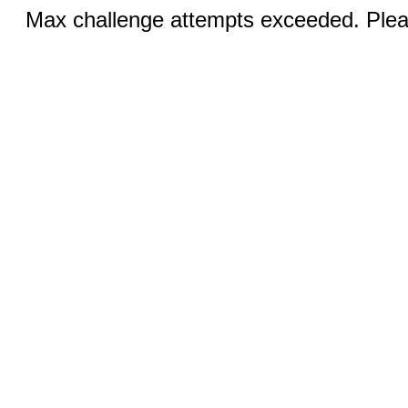
Max challenge attempts exceeded. Pleas