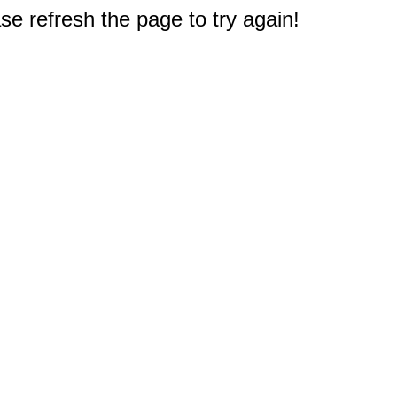
e refresh the page to try again!