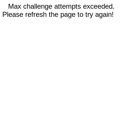
Max challenge attempts exceeded.
Please refresh the page to try again!