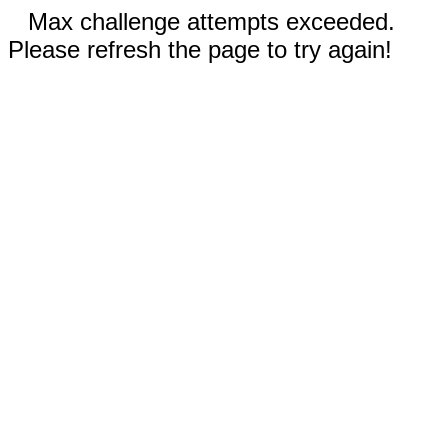
Max challenge attempts exceeded.
Please refresh the page to try again!