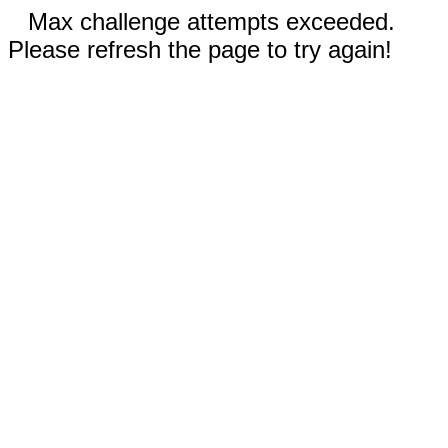
Max challenge attempts exceeded.
Please refresh the page to try again!