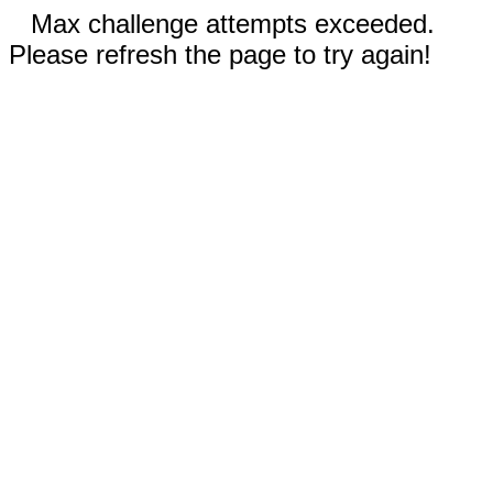
Max challenge attempts exceeded.
Please refresh the page to try again!