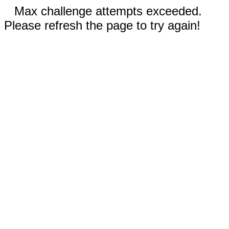
Max challenge attempts exceeded.
Please refresh the page to try again!