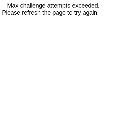
Max challenge attempts exceeded.
Please refresh the page to try again!