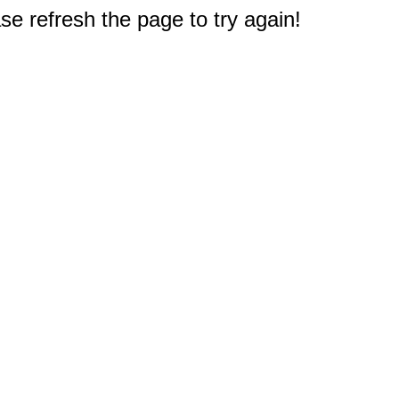
e refresh the page to try again!