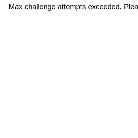
Max challenge attempts exceeded. Pleas